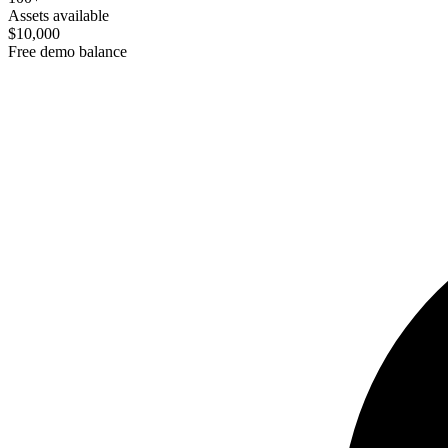
Assets available
$10,000
Free demo balance