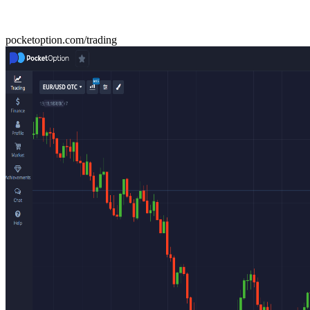
pocketoption.com/trading