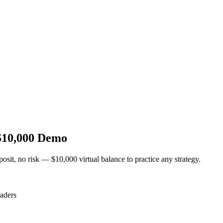
$10,000 Demo
osit, no risk — $10,000 virtual balance to practice any strategy.
aders