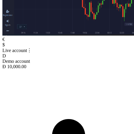
€
$
Live account
⋮
D
Demo account
Ð 10,000.00