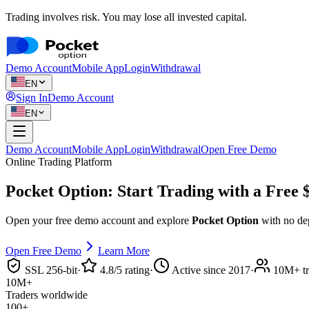
Trading involves risk. You may lose all invested capital.
Demo Account
Mobile App
Login
Withdrawal
EN
Sign In
Demo Account
EN
Demo Account
Mobile App
Login
Withdrawal
Open Free Demo
Online Trading Platform
Pocket Option: Start Trading with a
Free 
Open your free demo account and explore
Pocket Option
with no dep
Open Free Demo
Learn More
SSL 256-bit
·
4.8/5 rating
·
Active since 2017
·
10M+ tr
10M+
Traders worldwide
100+