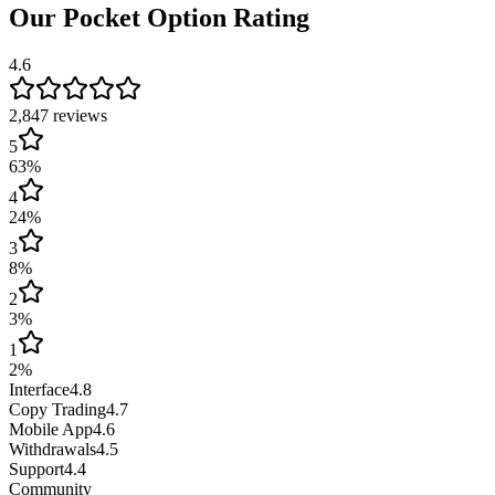
Our Pocket Option Rating
4.6
2,847 reviews
5
63
%
4
24
%
3
8
%
2
3
%
1
2
%
Interface
4.8
Copy Trading
4.7
Mobile App
4.6
Withdrawals
4.5
Support
4.4
Community