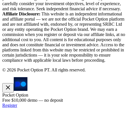
carefully consider your investment objectives, level of experience,
and risk tolerance. Seek independent financial advice if necessary.
Affiliate Disclosure:
This website is an independent informational
and affiliate portal — we are not the official Pocket Option platform
and are not affiliated with, endorsed by, or representing SRBC Ltd
or any entity operating the Pocket Option brand. We may earn a
commission when you register or deposit via our affiliate links, at no
additional cost to you. All content is for educational purposes only
and does not constitute financial or investment advice. Access to the
platforms linked from this website may be restricted or prohibited in
certain jurisdictions — it is your sole responsibility to ensure
compliance with applicable local laws before proceeding.
©
2026
Pocket Option PT.
All rights reserved.
Pocket Option
Free $10,000 demo — no deposit
Register