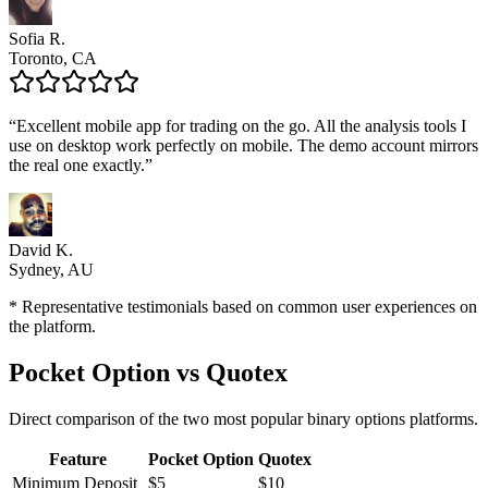
Sofia R.
Toronto, CA
“
Excellent mobile app for trading on the go. All the analysis tools I
use on desktop work perfectly on mobile. The demo account mirrors
the real one exactly.
”
David K.
Sydney, AU
* Representative testimonials based on common user experiences on
the platform.
Pocket Option vs Quotex
Direct comparison of the two most popular binary options platforms.
Feature
Pocket Option
Quotex
Minimum Deposit
$5
$10