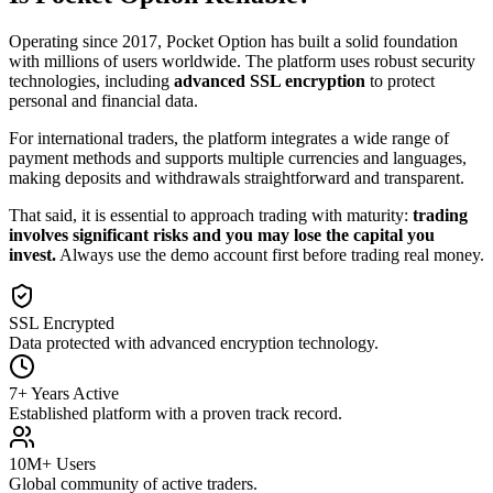
Operating since 2017, Pocket Option has built a solid foundation
with millions of users worldwide. The platform uses robust security
technologies, including
advanced SSL encryption
to protect
personal and financial data.
For international traders, the platform integrates a wide range of
payment methods and supports multiple currencies and languages,
making deposits and withdrawals straightforward and transparent.
That said, it is essential to approach trading with maturity:
trading
involves significant risks and you may lose the capital you
invest.
Always use the demo account first before trading real money.
SSL Encrypted
Data protected with advanced encryption technology.
7+ Years Active
Established platform with a proven track record.
10M+ Users
Global community of active traders.