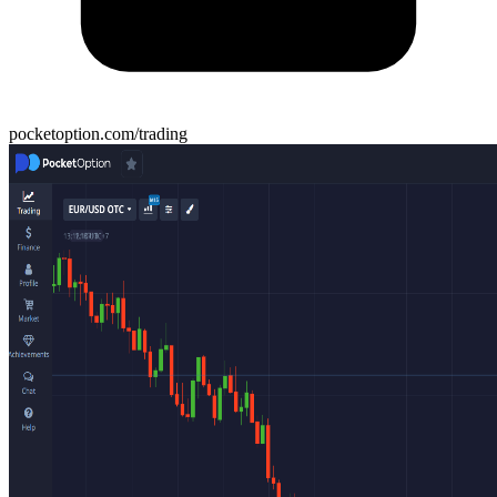
pocketoption.com/trading