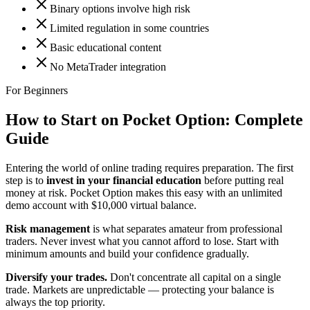
Binary options involve high risk
Limited regulation in some countries
Basic educational content
No MetaTrader integration
For Beginners
How to Start on Pocket Option:
Complete
Guide
Entering the world of online trading requires preparation. The first
step is to
invest in your financial education
before putting real
money at risk. Pocket Option makes this easy with an unlimited
demo account with $10,000 virtual balance.
Risk management
is what separates amateur from professional
traders. Never invest what you cannot afford to lose. Start with
minimum amounts and build your confidence gradually.
Diversify your trades.
Don't concentrate all capital on a single
trade. Markets are unpredictable — protecting your balance is
always the top priority.