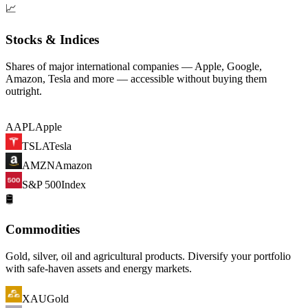
📈
Stocks & Indices
Shares of major international companies — Apple, Google,
Amazon, Tesla and more — accessible without buying them
outright.
AAPL
Apple
TSLA
Tesla
AMZN
Amazon
S&P 500
Index
🛢️
Commodities
Gold, silver, oil and agricultural products. Diversify your portfolio
with safe-haven assets and energy markets.
XAU
Gold