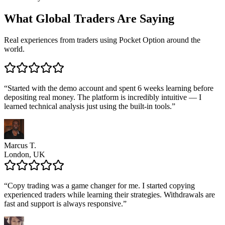
What
Global Traders
Are Saying
Real experiences from traders using Pocket Option around the
world.
“
Started with the demo account and spent 6 weeks learning before
depositing real money. The platform is incredibly intuitive — I
learned technical analysis just using the built-in tools.
”
Marcus T.
London, UK
“
Copy trading was a game changer for me. I started copying
experienced traders while learning their strategies. Withdrawals are
fast and support is always responsive.
”