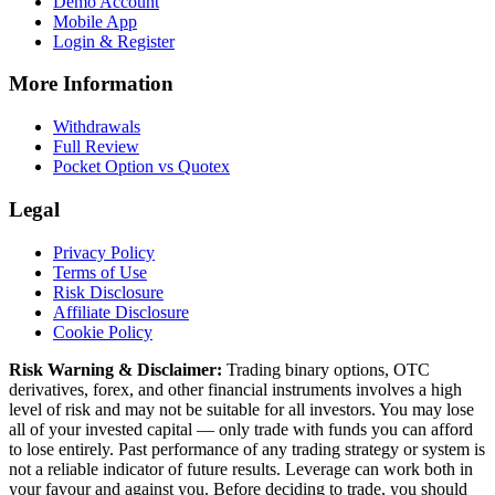
Demo Account
Mobile App
Login & Register
More Information
Withdrawals
Full Review
Pocket Option vs Quotex
Legal
Privacy Policy
Terms of Use
Risk Disclosure
Affiliate Disclosure
Cookie Policy
Risk Warning & Disclaimer:
Trading binary options, OTC
derivatives, forex, and other financial instruments involves a high
level of risk and may not be suitable for all investors. You may lose
all of your invested capital — only trade with funds you can afford
to lose entirely. Past performance of any trading strategy or system is
not a reliable indicator of future results. Leverage can work both in
your favour and against you. Before deciding to trade, you should