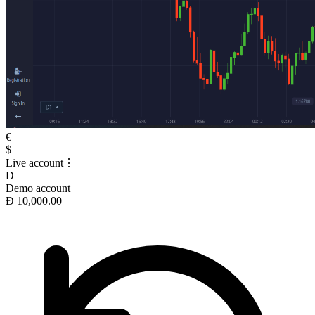
€
$
Live account
⋮
D
Demo account
Ð 10,000.00