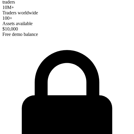
traders
10M+
Traders worldwide
100+
Assets available
$10,000
Free demo balance