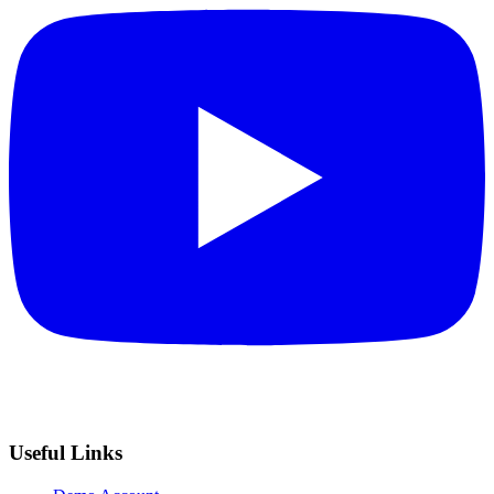
Useful Links