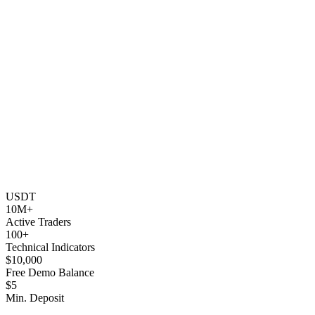
USDT
10M+
Active Traders
100+
Technical Indicators
$10,000
Free Demo Balance
$5
Min. Deposit