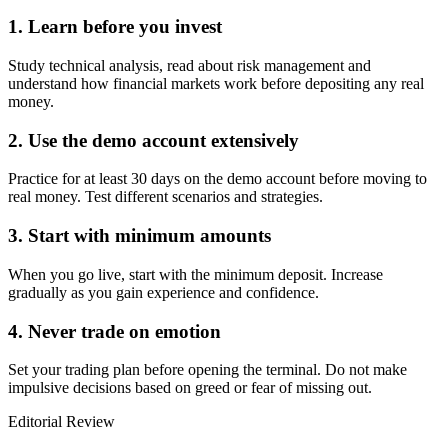
1. Learn before you invest
Study technical analysis, read about risk management and
understand how financial markets work before depositing any real
money.
2. Use the demo account extensively
Practice for at least 30 days on the demo account before moving to
real money. Test different scenarios and strategies.
3. Start with minimum amounts
When you go live, start with the minimum deposit. Increase
gradually as you gain experience and confidence.
4. Never trade on emotion
Set your trading plan before opening the terminal. Do not make
impulsive decisions based on greed or fear of missing out.
Editorial Review