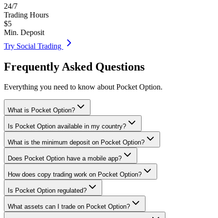
24/7
Trading Hours
$5
Min. Deposit
Try Social Trading
Frequently Asked Questions
Everything you need to know about Pocket Option.
What is Pocket Option?
Is Pocket Option available in my country?
What is the minimum deposit on Pocket Option?
Does Pocket Option have a mobile app?
How does copy trading work on Pocket Option?
Is Pocket Option regulated?
What assets can I trade on Pocket Option?