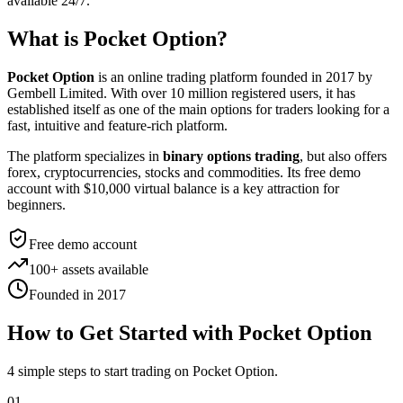
available 24/7.
What is Pocket Option?
Pocket Option
is an online trading platform founded in 2017 by
Gembell Limited. With over 10 million registered users, it has
established itself as one of the main options for traders looking for a
fast, intuitive and feature-rich platform.
The platform specializes in
binary options trading
, but also offers
forex, cryptocurrencies, stocks and commodities. Its free demo
account with $10,000 virtual balance is a key attraction for
beginners.
Free demo account
100+ assets available
Founded in 2017
How to Get Started with Pocket Option
4 simple steps to start trading on Pocket Option.
01