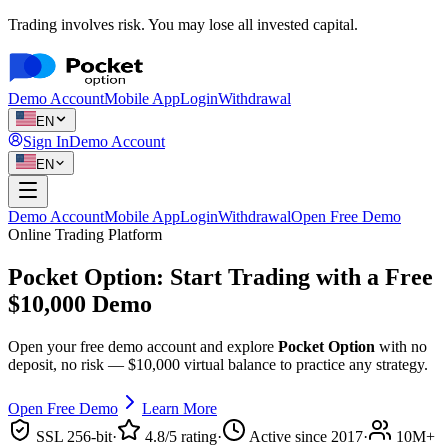
Trading involves risk. You may lose all invested capital.
Demo Account
Mobile App
Login
Withdrawal
EN
Sign In
Demo Account
EN
Demo Account
Mobile App
Login
Withdrawal
Open Free Demo
Online Trading Platform
Pocket Option: Start Trading with a
Free
$10,000 Demo
Open your free demo account and explore
Pocket Option
with no
deposit, no risk — $10,000 virtual balance to practice any strategy.
Open Free Demo
Learn More
SSL 256-bit
·
4.8/5 rating
·
Active since 2017
·
10M+