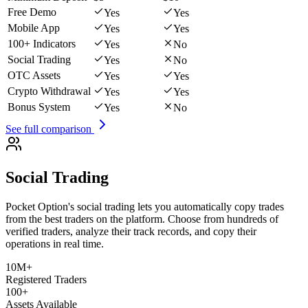
Free Demo
Yes
Yes
Mobile App
Yes
Yes
100+ Indicators
Yes
No
Social Trading
Yes
No
OTC Assets
Yes
Yes
Crypto Withdrawal
Yes
Yes
Bonus System
Yes
No
See full comparison
Social Trading
Pocket Option's social trading lets you automatically copy trades
from the best traders on the platform. Choose from hundreds of
verified traders, analyze their track records, and copy their
operations in real time.
10M+
Registered Traders
100+
Assets Available