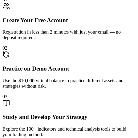
Create Your Free Account
Registration in less than 2 minutes with just your email — no
deposit required.
02
Practice on Demo Account
Use the $10,000 virtual balance to practice different assets and
strategies without risk.
03
Study and Develop Your Strategy
Explore the 100+ indicators and technical analysis tools to build
your trading method.