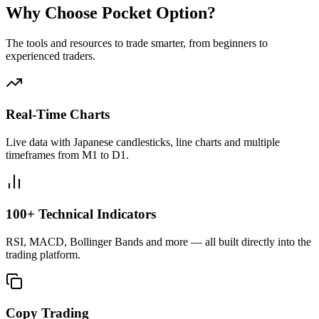
Why Choose Pocket Option?
The tools and resources to trade smarter, from beginners to
experienced traders.
Real-Time Charts
Live data with Japanese candlesticks, line charts and multiple
timeframes from M1 to D1.
100+ Technical Indicators
RSI, MACD, Bollinger Bands and more — all built directly into the
trading platform.
Copy Trading