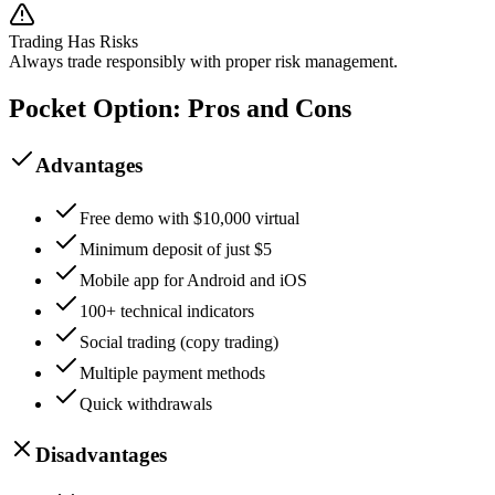
Trading Has Risks
Always trade responsibly with proper risk management.
Pocket Option: Pros and Cons
Advantages
Free demo with $10,000 virtual
Minimum deposit of just $5
Mobile app for Android and iOS
100+ technical indicators
Social trading (copy trading)
Multiple payment methods
Quick withdrawals
Disadvantages