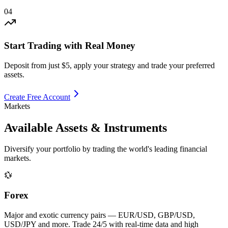
04
Start Trading with Real Money
Deposit from just $5, apply your strategy and trade your preferred
assets.
Create Free Account
Markets
Available Assets
& Instruments
Diversify your portfolio by trading the world's leading financial
markets.
💱
Forex
Major and exotic currency pairs — EUR/USD, GBP/USD,
USD/JPY and more. Trade 24/5 with real-time data and high