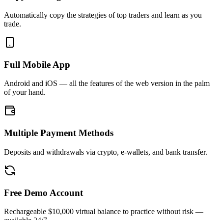
Automatically copy the strategies of top traders and learn as you
trade.
Full Mobile App
Android and iOS — all the features of the web version in the palm
of your hand.
Multiple Payment Methods
Deposits and withdrawals via crypto, e-wallets, and bank transfer.
Free Demo Account
Rechargeable $10,000 virtual balance to practice without risk —