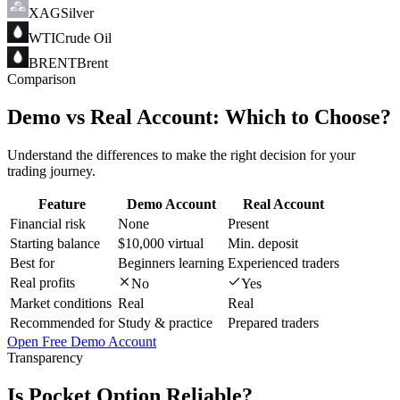
XAG
Silver
WTI
Crude Oil
BRENT
Brent
Comparison
Demo vs Real Account:
Which to Choose?
Understand the differences to make the right decision for your
trading journey.
Feature
Demo Account
Real Account
Financial risk
None
Present
Starting balance
$10,000 virtual
Min. deposit
Best for
Beginners learning
Experienced traders
Real profits
No
Yes
Market conditions
Real
Real
Recommended for
Study & practice
Prepared traders
Open Free Demo Account
Transparency
Is Pocket Option
Reliable
?