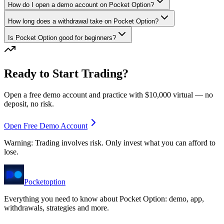
How do I open a demo account on Pocket Option?
How long does a withdrawal take on Pocket Option?
Is Pocket Option good for beginners?
Ready to Start Trading?
Open a free demo account and practice with $10,000 virtual — no
deposit, no risk.
Open Free Demo Account
Warning: Trading involves risk. Only invest what you can afford to
lose.
Pocket
option
Everything you need to know about Pocket Option: demo, app,
withdrawals, strategies and more.