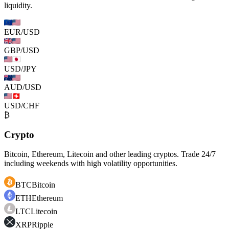
liquidity.
EUR/USD
GBP/USD
USD/JPY
AUD/USD
USD/CHF
₿
Crypto
Bitcoin, Ethereum, Litecoin and other leading cryptos. Trade 24/7
including weekends with high volatility opportunities.
BTC
Bitcoin
ETH
Ethereum
LTC
Litecoin
XRP
Ripple